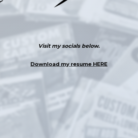
Visit my socials below.
Download my resume HERE